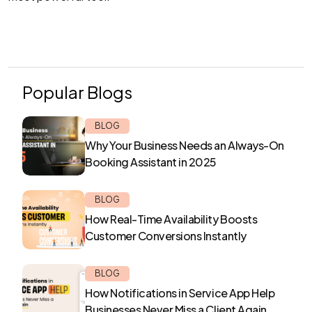
Popular Blogs
BLOG
Why Your Business Needs an Always-On
Booking Assistant in 2025
BLOG
How Real-Time Availability Boosts
Customer Conversions Instantly
BLOG
How Notifications in Service App Help
Businesses Never Miss a Client Again