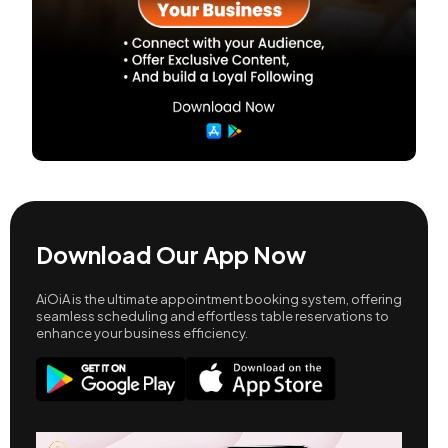
Download Our App Now
AiOiA is the ultimate appointment booking system, offering
seamless scheduling and effortless table reservations to
enhance your business efficiency.