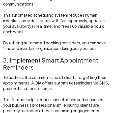
communications.
This automated scheduling system reduces human
mistakes, provides clients with fast approvals, updates
your availability in real time, and frees up valuable hours
each week.
By utilizing automated booking reminders, you can save
time and maintain organization during busy periods.
3. Implement Smart Appointment
Reminders
To address the common issue of clients forgetting their
appointments, AiOiA offers automatic reminders via SMS,
push notifications, or email.
This feature helps reduce cancellations and enhances
your business's professionalism, ensuring clients are
promptly reminded of their upcoming engagements.​