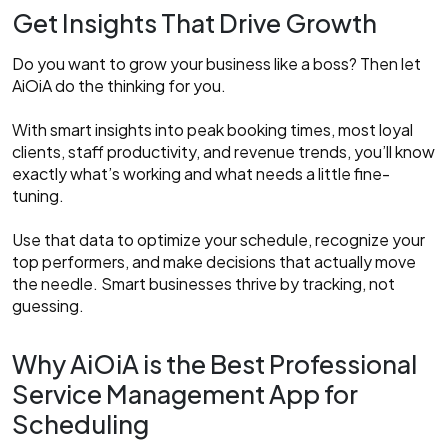
Get Insights That Drive Growth
Do you want to grow your business like a boss? Then let
AiOiA do the thinking for you.
With smart insights into peak booking times, most loyal
clients, staff productivity, and revenue trends, you’ll know
exactly what’s working and what needs a little fine-
tuning.
Use that data to optimize your schedule, recognize your
top performers, and make decisions that actually move
the needle. Smart businesses thrive by tracking, not
guessing.
Why AiOiA is the Best Professional
Service Management App for
Scheduling