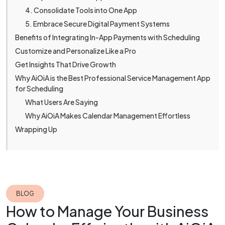
4. Consolidate Tools into One App
5. Embrace Secure Digital Payment Systems
Benefits of Integrating In-App Payments with Scheduling
Customize and Personalize Like a Pro
Get Insights That Drive Growth
Why AiOiA is the Best Professional Service Management App
for Scheduling
What Users Are Saying
Why AiOiA Makes Calendar Management Effortless
Wrapping Up
BLOG
How to Manage Your Business