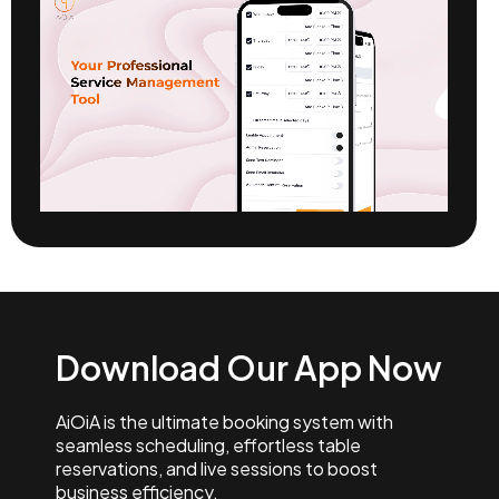
Download Our App Now
AiOiA is the ultimate booking system with
seamless scheduling, effortless table
reservations, and live sessions to boost
business efficiency.