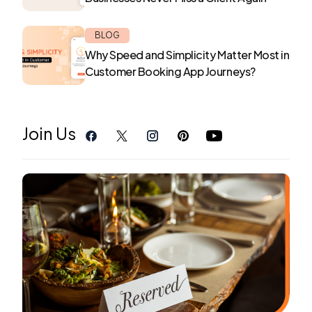
BLOG
Why Speed and Simplicity Matter Most in
Customer Booking App Journeys?
Join Us