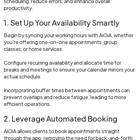
scheduling, reduce errors, and enhance overall
productivity.​
1. Set Up Your Availability Smartly
Begin by syncing your working hours with AiOiA, whether
you're offering one-on-one appointments, group
classes, or home services.
Configure recurring availability and allocate time for
breaks and meetings to ensure your calendar mirrors your
actual schedule.
Incorporating buffer times between appointments can
prevent overlaps and reduce fatigue, leading to more
efficient operations.​
2. Leverage Automated Booking
AiOiA allows clients to book appointments straight
through the app, removing the need for back-and-forth