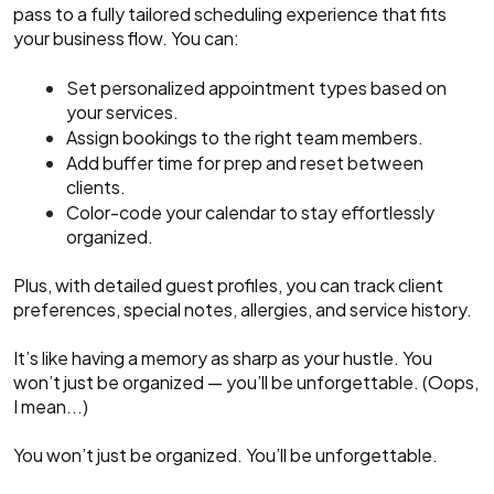
pass to a fully tailored scheduling experience that fits
your business flow. You can:
Set personalized appointment types based on
your services.
Assign bookings to the right team members.
Add buffer time for prep and reset between
clients.
Color-code your calendar to stay effortlessly
organized.
Plus, with detailed guest profiles, you can track client
preferences, special notes, allergies, and service history.
It’s like having a memory as sharp as your hustle. You
won’t just be organized — you’ll be unforgettable. (Oops,
I mean...)
You won’t just be organized. You’ll be unforgettable.