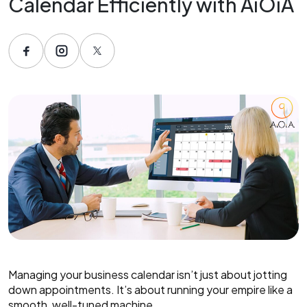
Calendar Efficiently with AiOiA
Managing your business calendar isn’t just about jotting
down appointments. It’s about running your empire like a
smooth, well-tuned machine.