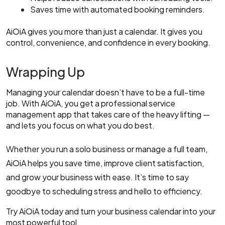
Saves time with automated booking reminders.
AiOiA gives you more than just a calendar. It gives you
control, convenience, and confidence in every booking.
Wrapping Up
Managing your calendar doesn’t have to be a full-time
job. With AiOiA, you get a professional service
management app that takes care of the heavy lifting —
and lets you focus on what you do best.
Whether you run a solo business or manage a full team,
AiOiA helps you save time, improve client satisfaction,
and grow your business with ease. It’s time to say
goodbye to scheduling stress and hello to efficiency.
Try AiOiA today and turn your business calendar into your
most powerful tool.