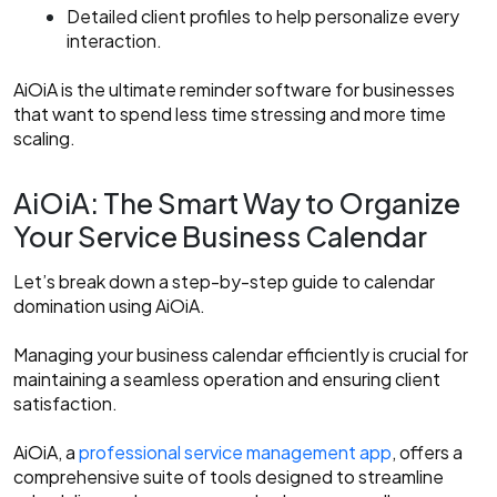
Detailed client profiles to help personalize every
interaction.
AiOiA is the ultimate reminder software for businesses
that want to spend less time stressing and more time
scaling.
AiOiA: The Smart Way to Organize
Your Service Business Calendar
Let’s break down a step-by-step guide to calendar
domination using AiOiA.
Managing your business calendar efficiently is crucial for
maintaining a seamless operation and ensuring client
satisfaction.
AiOiA, a
professional service management app
, offers a
comprehensive suite of tools designed to streamline