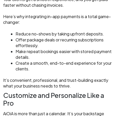
faster without chasing invoices.
Here’s why integrating in-app payments is a total game-
changer:
Reduce no-shows by taking upfront deposits.
Offer package deals or recurring subscriptions
effortlessly.
Make repeat bookings easier with stored payment
details.
Create a smooth, end-to-end experience for your
clients.
It’s convenient, professional, and trust-building exactly
what your business needs to thrive.
Customize and Personalize Like a
Pro
AiOiA is more than just a calendar. It’s your backstage