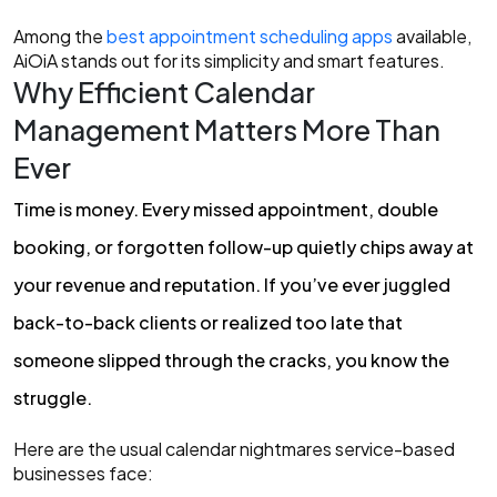
Among the
best appointment scheduling apps
available,
AiOiA stands out for its simplicity and smart features.
Why Efficient Calendar
Management Matters More Than
Ever
Tim
e is money. Every missed appointment, double
booking, or forgotten follow-up quietly chips away at
your revenue and reputation. If you’ve ever juggled
back-to-bac
k clients or realized too late that
someone slipped through the cracks, you know the
struggle.
Here are the usual calendar nightmares service-based
businesses face: