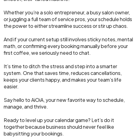
Whether you’re a solo entrepreneur, a busy salon owner,
or juggling a full team of service pros, your schedule holds
the power to either streamline success or stir up chaos.
And if your current setup still involves sticky notes, mental
math, or confirming every booking manually before your
first coffee, we seriously need to chat.
It’s time to ditch the stress and step into a smarter
system. One that saves time, reduces cancellations,
keeps your clients happy, and makes your team’s life
easier.
Say hello to AiOiA, your new favorite way to schedule,
manage, and thrive.
Ready to level up your calendar game? Let’s do it
together because business should never feel like
babysitting your bookings.