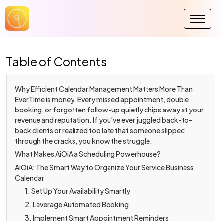
Table of Contents
Why Efficient Calendar Management Matters More Than
EverTime is money. Every missed appointment, double
booking, or forgotten follow-up quietly chips away at your
revenue and reputation. If you’ve ever juggled back-to-
back clients or realized too late that someone slipped
through the cracks, you know the struggle.
What Makes AiOiA a Scheduling Powerhouse?
AiOiA: The Smart Way to Organize Your Service Business
Calendar
1. Set Up Your Availability Smartly
2. Leverage Automated Booking
3. Implement Smart Appointment Reminders