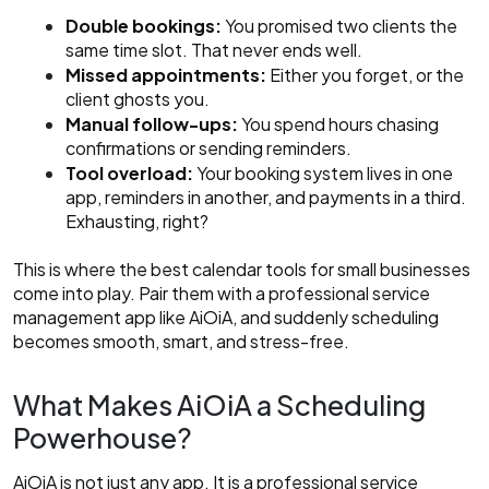
Double bookings:
You promised two clients the
same time slot. That never ends well.
Missed appointments:
Either you forget, or the
client ghosts you.
Manual follow-ups:
You spend hours chasing
confirmations or sending reminders.
Tool overload:
Your booking system lives in one
app, reminders in another, and payments in a third.
Exhausting, right?
This is where the best calendar tools for small businesses
come into play. Pair them with a professional service
management app like AiOiA, and suddenly scheduling
becomes smooth, smart, and stress-free.
What Makes AiOiA a Scheduling
Powerhouse?
AiOiA is not just any app. It is a professional service