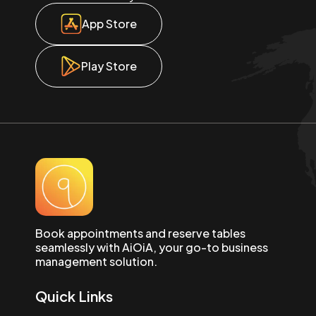
App Store
Play Store
Book appointments and reserve tables
seamlessly with AiOiA, your go-to business
management solution.
Quick Links