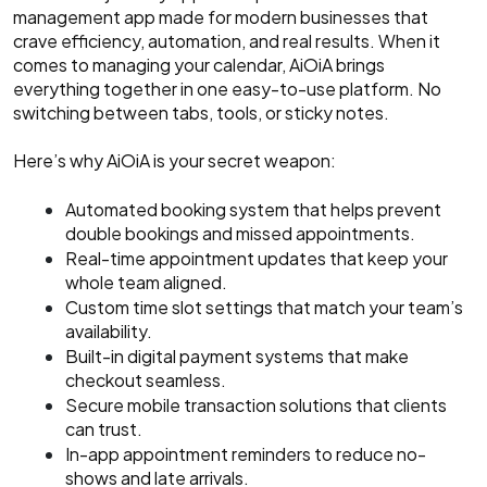
management app made for modern businesses that
crave efficiency, automation, and real results. When it
comes to managing your calendar, AiOiA brings
everything together in one easy-to-use platform. No
switching between tabs, tools, or sticky notes.
Here’s why AiOiA is your secret weapon:
Automated booking system that helps prevent
double bookings and missed appointments.
Real-time appointment updates that keep your
whole team aligned.
Custom time slot settings that match your team’s
availability.
Built-in digital payment systems that make
checkout seamless.
Secure mobile transaction solutions that clients
can trust.
In-app appointment reminders to reduce no-
shows and late arrivals.