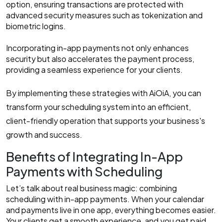
option, ensuring transactions are protected with
advanced security measures such as tokenization and
biometric logins.
Incorporating in-app payments not only enhances
security but also accelerates the payment process,
providing a seamless experience for your clients.​
By implementing these strategies with AiOiA, you can
transform your scheduling system into an efficient,
client-friendly operation that supports your business's
growth and success.
Benefits of Integrating In-App
Payments with Scheduling
Let’s talk about real business magic: combining
scheduling with in-app payments. When your calendar
and payments live in one app, everything becomes easier.
Your clients get a smooth experience, and you get paid