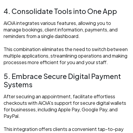
4. Consolidate Tools into One App
AiOiA integrates various features, allowing you to
manage bookings, client information, payments, and
reminders from a single dashboard.
This combination eliminates the need to switch between
multiple applications, streamlining operations and making
processes more efficient for you and your staff.​
5. Embrace Secure Digital Payment
Systems
After securing an appointment, facilitate effortless
checkouts with AiOiA's support for secure digital wallets
for businesses, including Apple Pay, Google Pay, and
PayPal.
This integration offers clients a convenient tap-to-pay