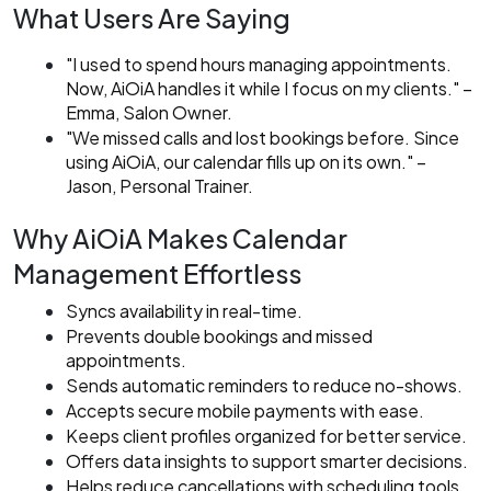
What Users Are Saying
"I used to spend hours managing appointments.
Now, AiOiA handles it while I focus on my clients."
–
Emma, Salon Owner.
"We missed calls and lost bookings before. Since
using AiOiA, our calendar fills up on its own."
–
Jason, Personal Trainer.
Why AiOiA Makes Calendar
Management Effortless
Syncs availability in real-time.
Prevents double bookings and missed
appointments.
Sends automatic reminders to reduce no-shows.
Accepts secure mobile payments with ease.
Keeps client profiles organized for better service.
Offers data insights to support smarter decisions.
Helps reduce cancellations with scheduling tools.