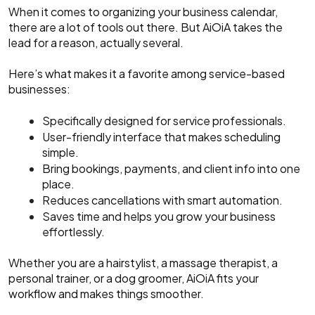
When it comes to organizing your business calendar,
there are a lot of tools out there. But AiOiA takes the
lead for a reason, actually several.
Here’s what makes it a favorite among service-based
businesses:
Specifically designed for service professionals.
User-friendly interface that makes scheduling
simple.
Bring bookings, payments, and client info into one
place.
Reduces cancellations with smart automation.
Saves time and helps you grow your business
effortlessly.
Whether you are a hairstylist, a massage therapist, a
personal trainer, or a dog groomer, AiOiA fits your
workflow and makes things smoother.